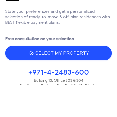
State your preferences and get a personalized
selection of ready-to-move & off-plan residences with
BEST flexible payment plans.
Free consultation on your selection
SELECT MY PROPERTY
+971-4-2483-600
Building 13, Office 303 & 304
Bay Square, Business Bay, Burj Khalifa District
Dubai, UAE