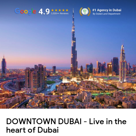
DOWNTOWN DUBAI - Live in the
heart of Dubai